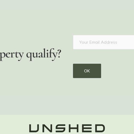
perty qualify?