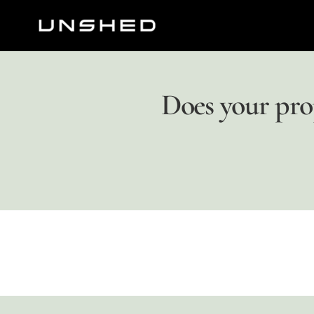
Does your pro