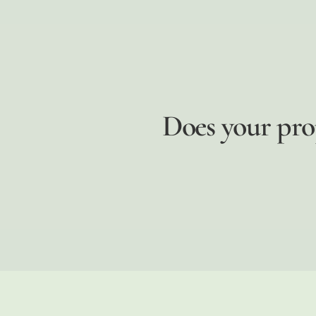
Does your pro