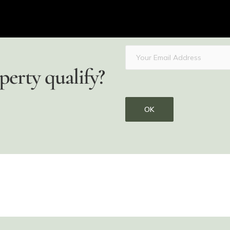
perty qualify?