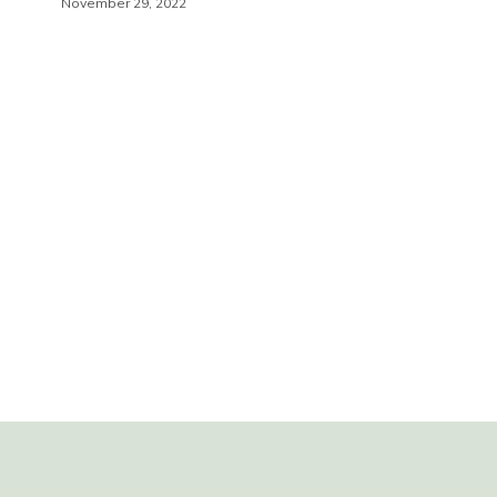
November 29, 2022