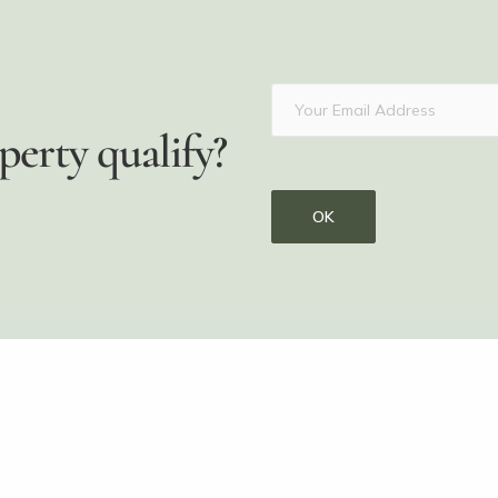
perty qualify?