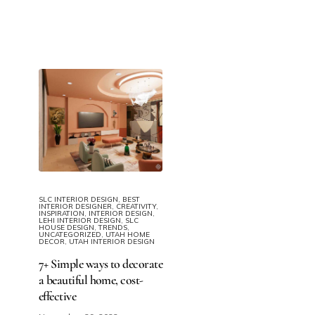
SLC INTERIOR DESIGN
,
BEST
INTERIOR DESIGNER
,
CREATIVITY
,
INSPIRATION
,
INTERIOR DESIGN
,
LEHI INTERIOR DESIGN
,
SLC
HOUSE DESIGN
,
TRENDS
,
UNCATEGORIZED
,
UTAH HOME
DECOR
,
UTAH INTERIOR DESIGN
7+ Simple ways to decorate
a beautiful home​, cost-
effective