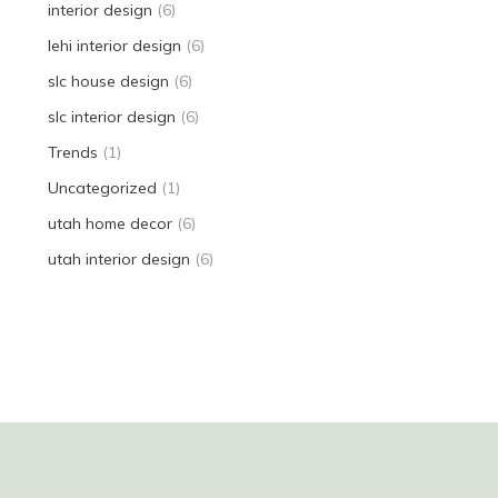
interior design
(6)
lehi interior design
(6)
slc house design
(6)
slc interior design
(6)
Trends
(1)
Uncategorized
(1)
utah home decor
(6)
utah interior design
(6)