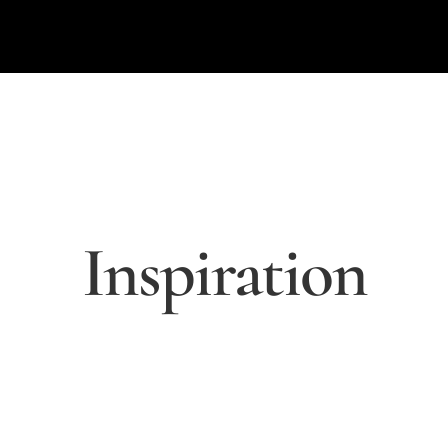
Inspiration