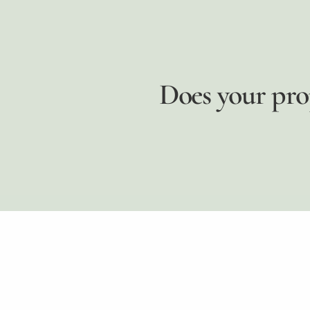
Does your pro