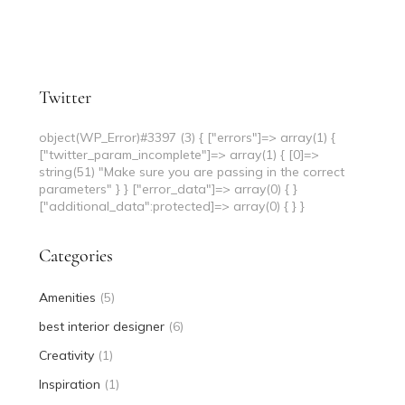
Twitter
object(WP_Error)#3397 (3) { ["errors"]=> array(1) {
["twitter_param_incomplete"]=> array(1) { [0]=>
string(51) "Make sure you are passing in the correct
parameters" } } ["error_data"]=> array(0) { }
["additional_data":protected]=> array(0) { } }
Categories
Amenities
(5)
best interior designer
(6)
Creativity
(1)
Inspiration
(1)