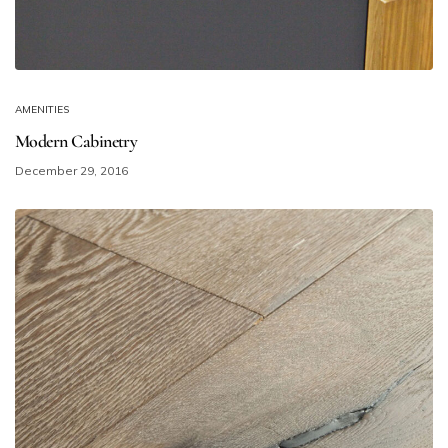
AMENITIES
Modern Cabinetry
December 29, 2016