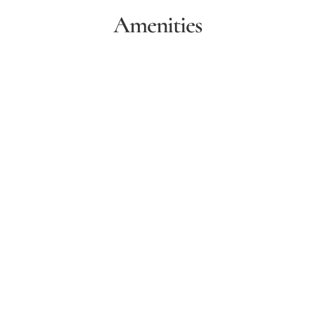
Amenities