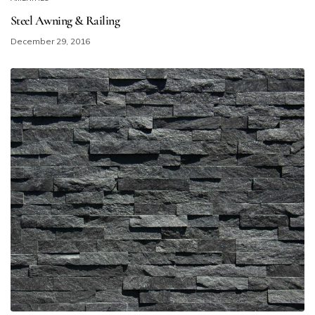
Steel Awning & Railing
December 29, 2016