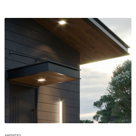
AMENITIES