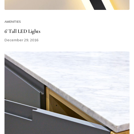
AMENITIES
6′ Tall LED Lights
December 29, 2016