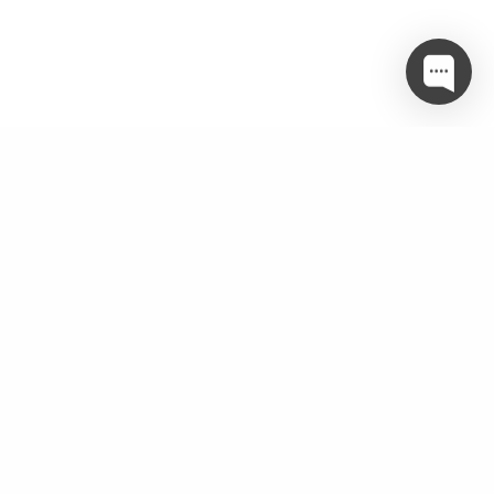
Twitter
object(WP_Error)#3400 (3) { ["errors"]=> array(1) {
["twitter_param_incomplete"]=> array(1) { [0]=> string(51)
"Make sure you are passing in the correct parameters" } }
["error_data"]=> array(0) { }
["additional_data":protected]=> array(0) { } }
Categories
Amenities
(5)
best interior designer
(6)