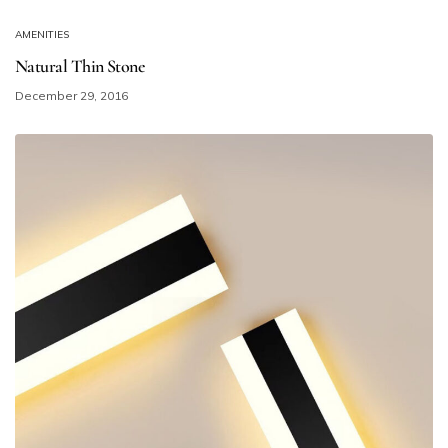
AMENITIES
Natural Thin Stone
December 29, 2016