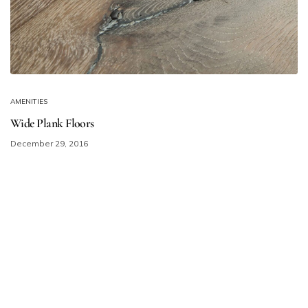
AMENITIES
Wide Plank Floors
December 29, 2016