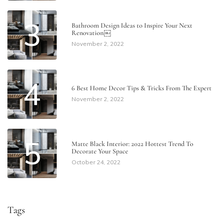
3
Bathroom Design Ideas to Inspire Your Next
Renovation￼
November 2, 2022
4
6 Best Home Decor Tips & Tricks From The Expert
November 2, 2022
5
Matte Black Interior: 2022 Hottest Trend To
Decorate Your Space
October 24, 2022
Tags