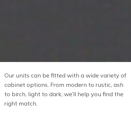
Our units can be fitted with a wide variety of
cabinet options. From modern to rustic, ash
to birch, light to dark, we’ll help you find the
right match.