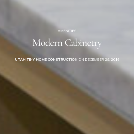
AMENITIES
Modern Cabinetry
UTAH TINY HOME CONSTRUCTION
ON DECEMBER 29, 2016