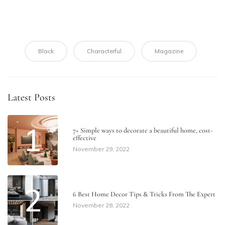
Black
Characterful
Magazine
Latest Posts
1
7+ Simple ways to decorate a beautiful home​, cost-
effective
November 29, 2022
2
6 Best Home Decor Tips & Tricks From The Expert
November 28, 2022