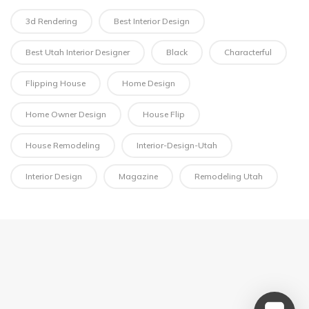
3d Rendering
Best Interior Design
Best Utah Interior Designer
Black
Characterful
Flipping House
Home Design
Home Owner Design
House Flip
House Remodeling
Interior-Design-Utah
Interior Design
Magazine
Remodeling Utah