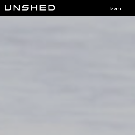
Menu
Close