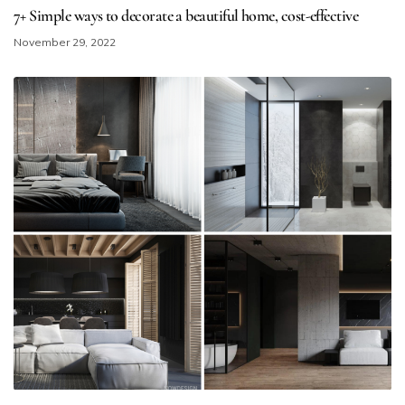
7+ Simple ways to decorate a beautiful home​, cost-effective
November 29, 2022