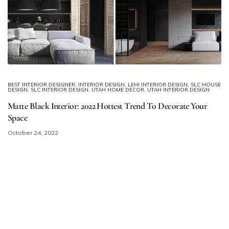
BEST INTERIOR DESIGNER
,
INTERIOR DESIGN
,
LEHI INTERIOR DESIGN
,
SLC HOUSE
DESIGN
,
SLC INTERIOR DESIGN
,
UTAH HOME DECOR
,
UTAH INTERIOR DESIGN
Matte Black Interior: 2022 Hottest Trend To Decorate Your
Space
October 24, 2022