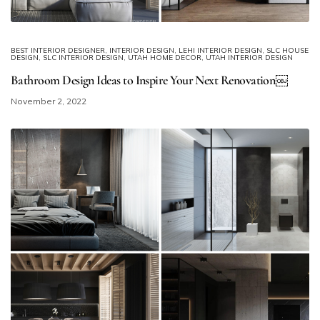
BEST INTERIOR DESIGNER
,
INTERIOR DESIGN
,
LEHI INTERIOR DESIGN
,
SLC HOUSE
DESIGN
,
SLC INTERIOR DESIGN
,
UTAH HOME DECOR
,
UTAH INTERIOR DESIGN
Bathroom Design Ideas to Inspire Your Next Renovation￼
November 2, 2022