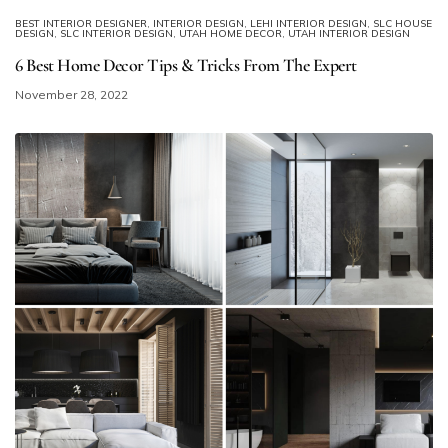
BEST INTERIOR DESIGNER
,
INTERIOR DESIGN
,
LEHI INTERIOR DESIGN
,
SLC HOUSE
DESIGN
,
SLC INTERIOR DESIGN
,
UTAH HOME DECOR
,
UTAH INTERIOR DESIGN
6 Best Home Decor Tips & Tricks From The Expert
November 28, 2022