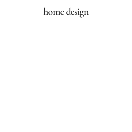
home design