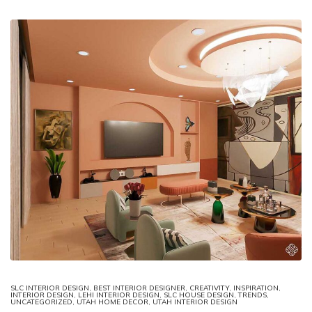
SLC INTERIOR DESIGN
,
BEST INTERIOR DESIGNER
,
CREATIVITY
,
INSPIRATION
,
INTERIOR DESIGN
,
LEHI INTERIOR DESIGN
,
SLC HOUSE DESIGN
,
TRENDS
,
UNCATEGORIZED
,
UTAH HOME DECOR
,
UTAH INTERIOR DESIGN