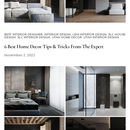
BEST INTERIOR DESIGNER
,
INTERIOR DESIGN
,
LEHI INTERIOR DESIGN
,
SLC HOUSE
DESIGN
,
SLC INTERIOR DESIGN
,
UTAH HOME DECOR
,
UTAH INTERIOR DESIGN
6 Best Home Decor Tips & Tricks From The Expert
November 2, 2022