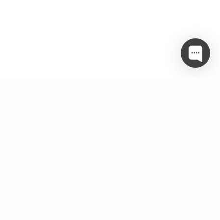
Twitter
object(WP_Error)#3502 (3) { ["errors"]=> array(1) {
["twitter_param_incomplete"]=> array(1) { [0]=> string(51)
"Make sure you are passing in the correct parameters" } }
["error_data"]=> array(0) { }
["additional_data":protected]=> array(0) { } }
Categories