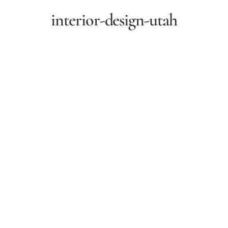
interior-design-utah