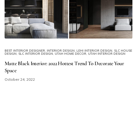
BEST INTERIOR DESIGNER
,
INTERIOR DESIGN
,
LEHI INTERIOR DESIGN
,
SLC HOUSE
DESIGN
,
SLC INTERIOR DESIGN
,
UTAH HOME DECOR
,
UTAH INTERIOR DESIGN
Matte Black Interior: 2022 Hottest Trend To Decorate Your
Space
October 24, 2022