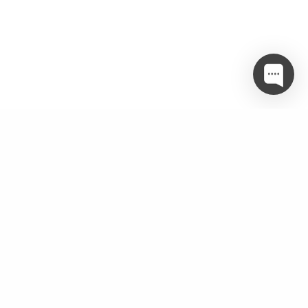
Twitter
object(WP_Error)#3502 (3) { ["errors"]=> array(1) {
["twitter_param_incomplete"]=> array(1) { [0]=> string(51)
"Make sure you are passing in the correct parameters" } }
["error_data"]=> array(0) { }
["additional_data":protected]=> array(0) { } }
Categories