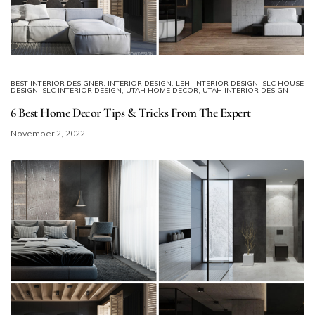
BEST INTERIOR DESIGNER
,
INTERIOR DESIGN
,
LEHI INTERIOR DESIGN
,
SLC HOUSE
DESIGN
,
SLC INTERIOR DESIGN
,
UTAH HOME DECOR
,
UTAH INTERIOR DESIGN
6 Best Home Decor Tips & Tricks From The Expert
November 2, 2022