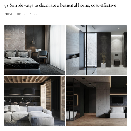
7+ Simple ways to decorate a beautiful home​, cost-effective
November 29, 2022