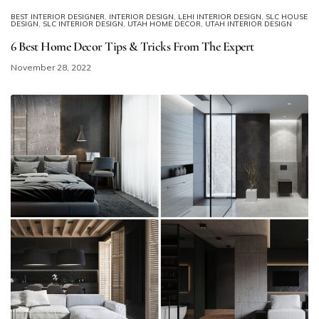
BEST INTERIOR DESIGNER
,
INTERIOR DESIGN
,
LEHI INTERIOR DESIGN
,
SLC HOUSE
DESIGN
,
SLC INTERIOR DESIGN
,
UTAH HOME DECOR
,
UTAH INTERIOR DESIGN
6 Best Home Decor Tips & Tricks From The Expert
November 28, 2022