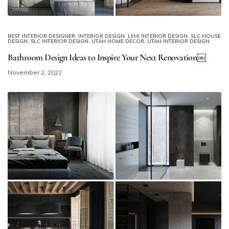
BEST INTERIOR DESIGNER
,
INTERIOR DESIGN
,
LEHI INTERIOR DESIGN
,
SLC HOUSE
DESIGN
,
SLC INTERIOR DESIGN
,
UTAH HOME DECOR
,
UTAH INTERIOR DESIGN
Bathroom Design Ideas to Inspire Your Next Renovation￼
November 2, 2022