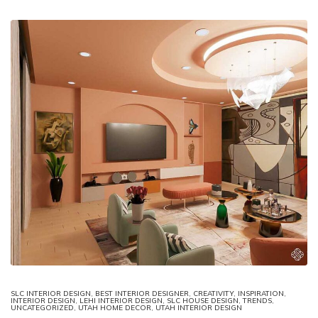
SLC INTERIOR DESIGN
,
BEST INTERIOR DESIGNER
,
CREATIVITY
,
INSPIRATION
,
INTERIOR DESIGN
,
LEHI INTERIOR DESIGN
,
SLC HOUSE DESIGN
,
TRENDS
,
UNCATEGORIZED
,
UTAH HOME DECOR
,
UTAH INTERIOR DESIGN