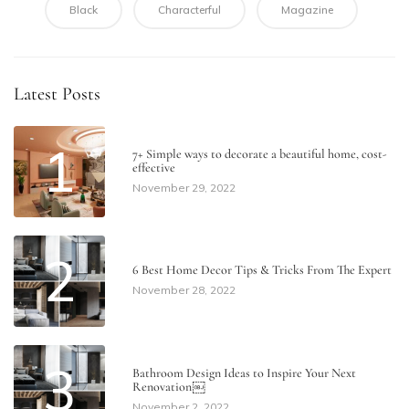
Black
Characterful
Magazine
Latest Posts
1
7+ Simple ways to decorate a beautiful home​, cost-
effective
November 29, 2022
2
6 Best Home Decor Tips & Tricks From The Expert
November 28, 2022
3
Bathroom Design Ideas to Inspire Your Next
Renovation￼
November 2, 2022