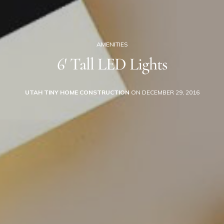
AMENITIES
6′ Tall LED Lights
UTAH TINY HOME CONSTRUCTION
ON DECEMBER 29, 2016