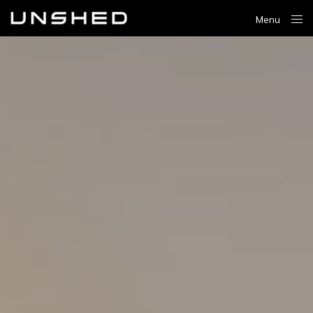
Menu
Close