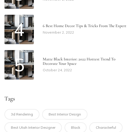
4
6 Best Home Decor Tips & Tricks From The Expert
November 2, 2022
5
Matte Black Interior: 2022 Hottest Trend To
Decorate Your Space
October 24, 2022
Tags
3d Rendering
Best Interior Design
Best Utah Interior Designer
Black
Characterful