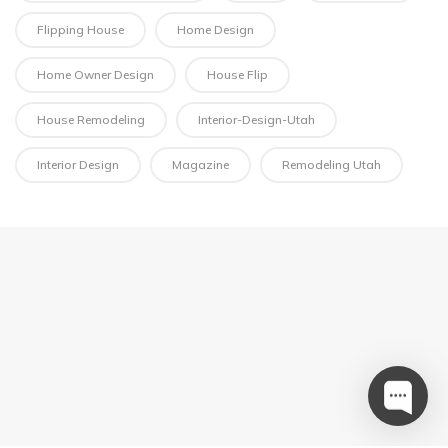
Flipping House
Home Design
Home Owner Design
House Flip
House Remodeling
Interior-Design-Utah
Interior Design
Magazine
Remodeling Utah