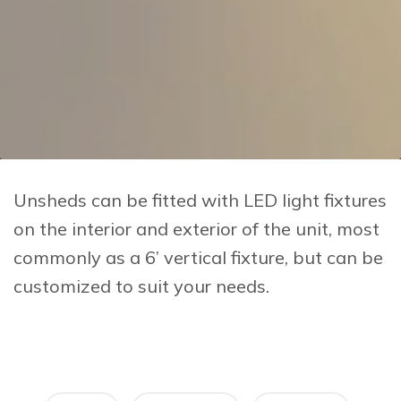
Unsheds can be fitted with LED light fixtures
on the interior and exterior of the unit, most
commonly as a 6’ vertical fixture, but can be
customized to suit your needs.